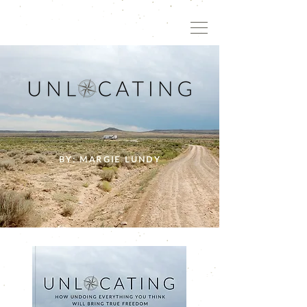
BY: MARGIE LUNDY