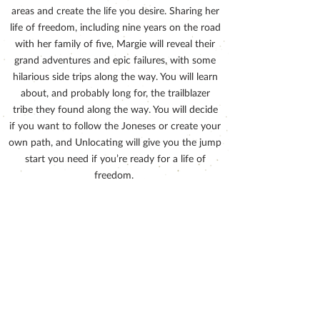
areas and create the life you desire. Sharing her
life of freedom, including nine years on the road
with her family of five, Margie will reveal their
grand adventures and epic failures, with some
hilarious side trips along the way. You will learn
about, and probably long for, the trailblazer
tribe they found along the way. You will decide
if you want to follow the Joneses or create your
own path, and Unlocating will give you the jump
start you need if you’re ready for a life of
freedom.
Order now on Amazon!