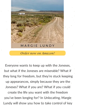
Order now on Amazon!
Everyone wants to keep up with the Joneses,
but what if the Joneses are miserable? What if
they long for freedom, but they’re stuck keeping
up appearances, simply because they are the
Joneses? What if you are? What if you could
create the life you want with the freedom
you’ve been longing for? In Unlocating, Margie
Lundy will show you how to take control of key